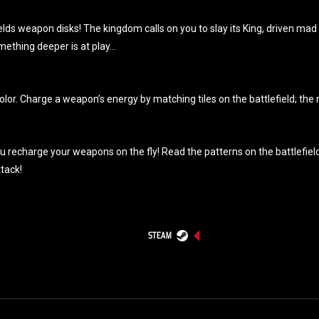
lds weapon disks! The kingdom calls on you to slay its King, driven mad 
mething deeper is at play…
olor. Charge a weapon’s energy by matching tiles on the battlefield; th
echarge your weapons on the fly! Read the patterns on the battlefield to 
ttack!
STEAM