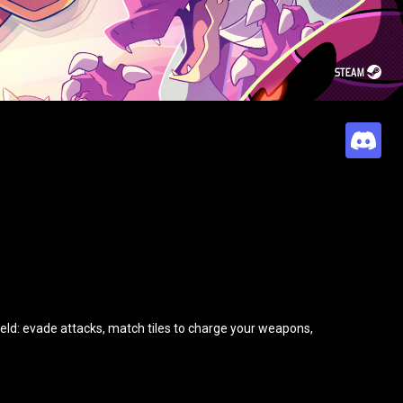
STEAM
field: evade attacks, match tiles to charge your weapons,