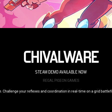
CHIVALWARE
STEAM DEMO AVAILABLE NOW
REGAL PIGEON GAMES
te. Challenge your reflexes and coordination in real-time on a grid battle