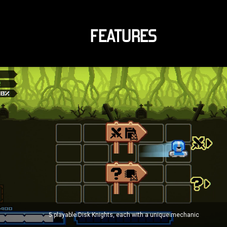
FEATURES
5 playable Disk Knights, each with a unique mechanic