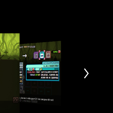
Over 80 weapons and 150+ upgrades to unlock, countless unique builds to master!