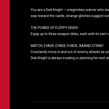
You are a Disk Knight — a legendary warrior who wie
way toward the castle, strange glitches suggest so
THE POWER OF FLOPPY DISKS!
Equip up to three weapon disks, each with its own c
MATCH, EVADE-EVADE-EVADE, AAAND STRIKE!
Constantly move in and out of enemy attacks as you r
Disk Knight is always evading or planning his next a