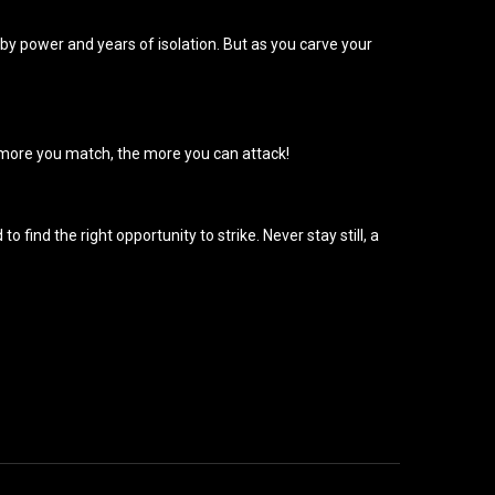
by power and years of isolation. But as you carve your
e more you match, the more you can attack!
find the right opportunity to strike. Never stay still, a