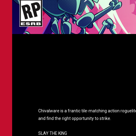
Chivalware is a frantic tile-matching action rogueli
and find the right opportunity to strike.
SLAY THE KING