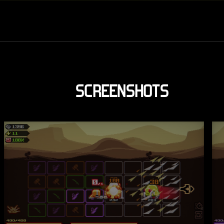
SCREENSHOTS