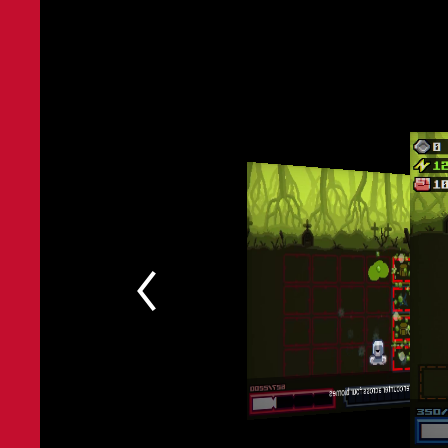
New Bosses to encounter across four biomes