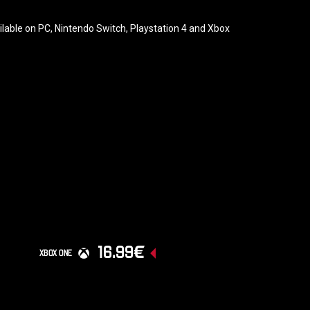
ailable on PC, Nintendo Switch, Playstation 4 and Xbox
16.99€
XBOX ONE