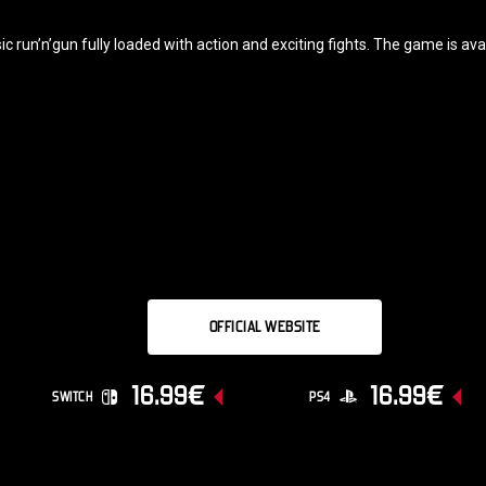
 run’n’gun fully loaded with action and exciting fights. The game is av
OFFICIAL WEBSITE
16.99€
16.99€
SWITCH
PS4