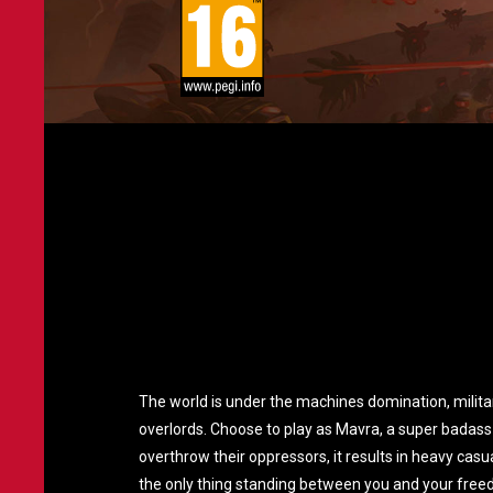
The world is under the machines domination, milit
overlords. Choose to play as Mavra, a super badass 
overthrow their oppressors, it results in heavy ca
the only thing standing between you and your free