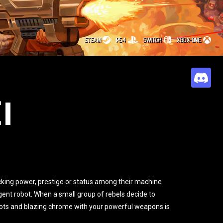
STEAM
PS4
SWITCH
XBOX-ONE
E
cking power, prestige or status among their machine
gent robot. When a small group of rebels decide to
obots and blazing chrome with your powerful weapons is