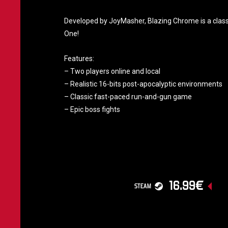
Developed by JoyMasher, Blazing Chrome is a classic
One!
Features:
– Two players online and local
– Realistic 16-bits post-apocalyptic environments
– Classic fast-paced run-and-gun game
– Epic boss fights
16.99€
STEAM