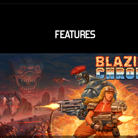
FEATURES