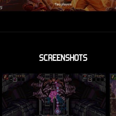
Two players
SCREENSHOTS