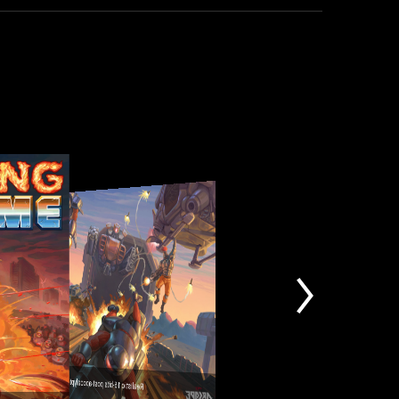
Realistic 16-bits post-apocalyptic environments