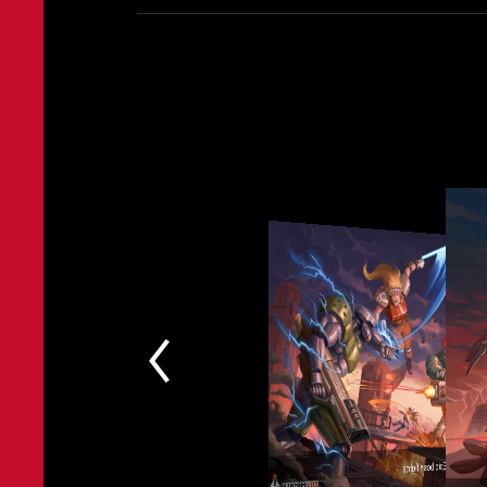
Epic boss fights