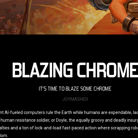
BLAZING CHROM
IT'S TIME TO BLAZE SOME CHROME
JOYMASHER
ant AI-fueled computers rule the Earth while humans are expendable, la
human resistance soldier, or Doyle, the equally groovy and deadly insur
sualties and a ton of lock-and-load fast-paced action where scrapping r
dom.